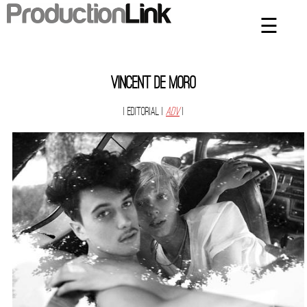
☰
×
Home
Artists
Vincent De Moro
Contact
| Editorial
|
ADV
|
Privacy Policy