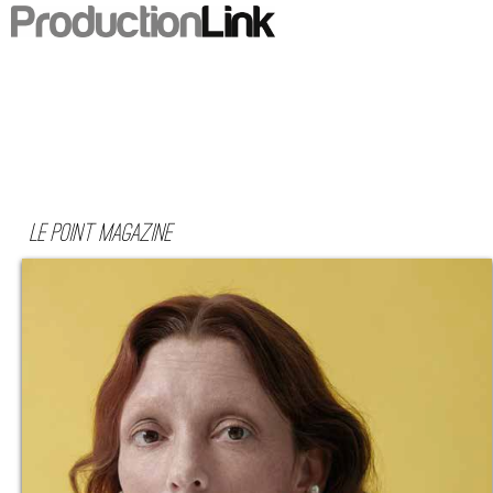
Le Point Magazine