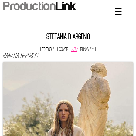
☰
×
Home
Artists
stefania d argenio
Contact
| Editorial
| Cover
|
ADV
| Runway
|
BANANA REPUBLIC
Privacy Policy